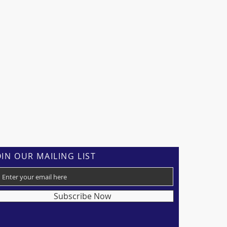
OIN OUR MAILING LIST
Subscribe Now