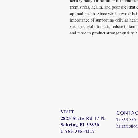
healthy body for healthier hair. Hair l
from stress, health, and poor diet that 
optimal health. Since we know our ha
importance of supporting cellular healt
stronger, healthier hair, reduce inflam
and more to product stronger quality h
VISIT
CONTAC
2823 State Rd 17 N.
T: 863-385
Sebring Fl 33870
hairnmotio
1-863-385-4117