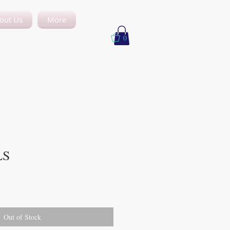
out Us
More
0
LS
Out of Stock