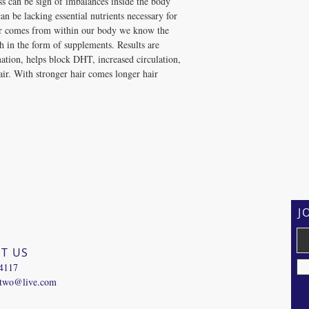
oss can be sign of imbalances inside the body 
can be lacking essential nutrients necessary for 
ir comes from within our body we know the 
h in the form of supplements. Results are 
mation, helps block DHT, increased circulation, 
air. With stronger hair comes longer hair
J
T US
-4117
ntwo@live.com