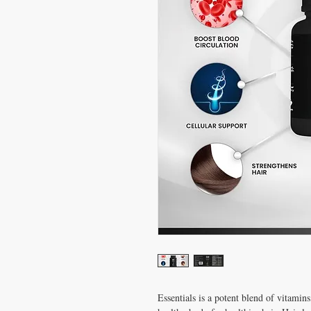
Essentials is a potent blend of vitamin