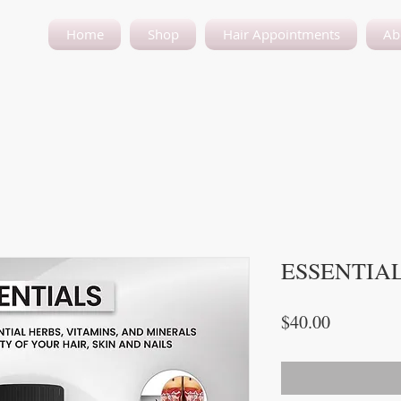
Home
Shop
Hair Appointments
Ab
ESSENTIA
Price
$40.00