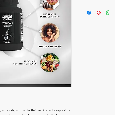
s, minerals, and herbs that are know to support  a 