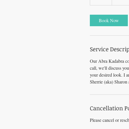
0
m
i
Book Now
n
Service Descri
Our Abra Kadabra con
call, we'll discuss yo
your desired look. I 
Sherrie (aka) Sharon
Cancellation P
Please cancel or resc