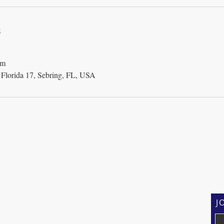
s
om
orida 17, Sebring, FL, USA
J