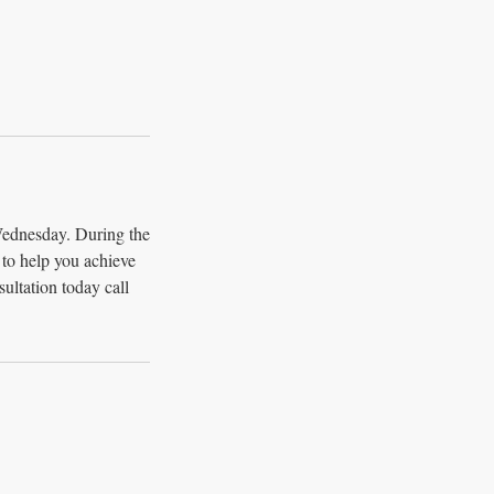
Wednesday. During the
n to help you achieve
ultation today call