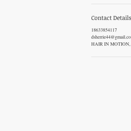
Contact Detail
18633854117
dsherrie44@gmail.c
HAIR IN MOTION, Fl