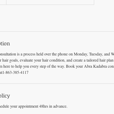
ption
sultation is a process held over the phone on Monday, Tuesday, and 
ur hair goals, evaluate your hair condition, and create a tailored hair pla
am here to help you every step of the way. Book your Abra Kadabra cons
 at1-863-385-4117
olicy
hedule your appointment 48hrs in advance.