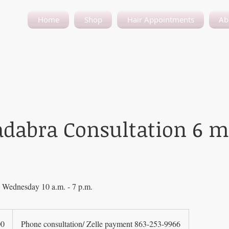
Home
Shop
Hair Appointments
Ab
adabra Consultation 6 
Wednesday 10 a.m. - 7 p.m.
00
Phone consultation/ Zelle payment 863-253-9966