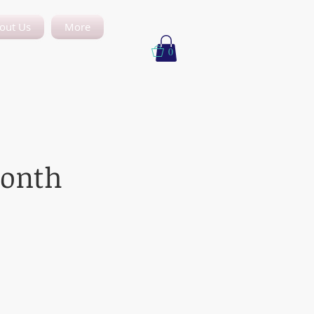
out Us
More
0
month