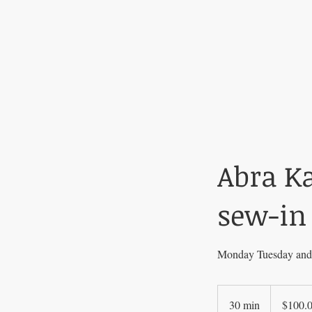
Abra K
sew-in
Monday Tuesday and 
$100.00
30 min
3
$100.