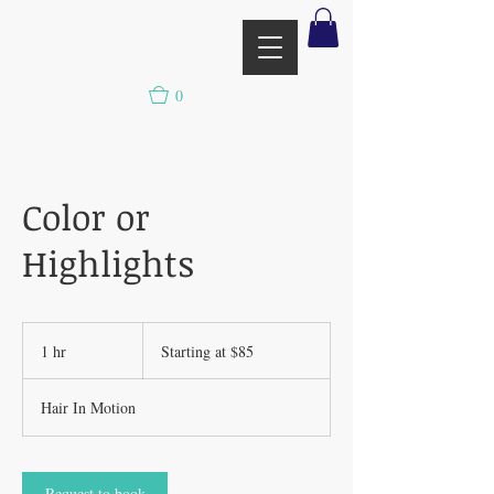
0
Color or
Highlights
Starting
at
1 hr
1
Starting at $85
$85
h
Hair In Motion
Request to book