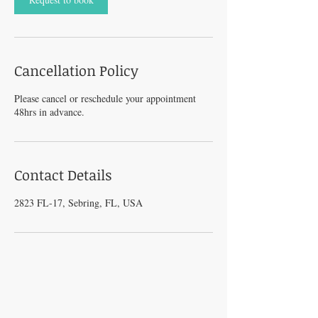
Cancellation Policy
Please cancel or reschedule your appointment
48hrs in advance.
Contact Details
2823 FL-17, Sebring, FL, USA