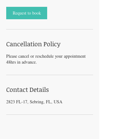
Request to book
Cancellation Policy
Please cancel or reschedule your appointment
48hrs in advance.
Contact Details
2823 FL-17, Sebring, FL, USA