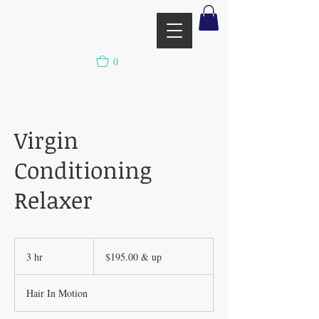
0
Virgin
Conditioning
Relaxer
$195.00
&
3 hr
3
$195.00 & up
up
h
r
Hair In Motion